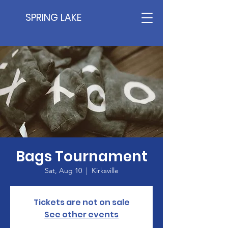
SPRING LAKE
Bags Tournament
Sat, Aug 10
  |  
Kirksville
Tickets are not on sale
See other events