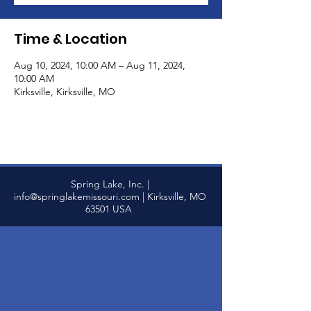
Time & Location
Aug 10, 2024, 10:00 AM – Aug 11, 2024,
10:00 AM
Kirksville, Kirksville, MO
Spring Lake, Inc. |
info@springlakemissouri.com
| Kirksville, MO
63501 USA