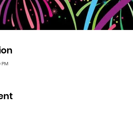
ion
0 PM
ent