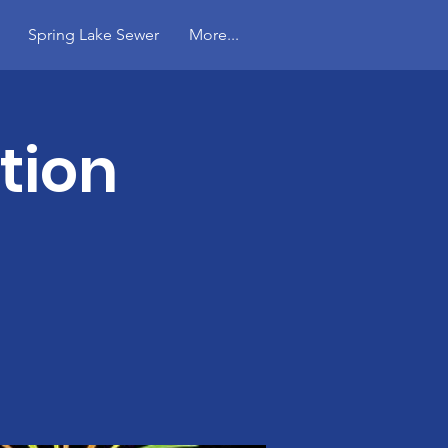
Spring Lake Sewer
More...
tion