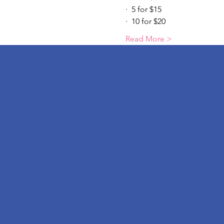
·  5 for $15
·  10 for $20
Read More >