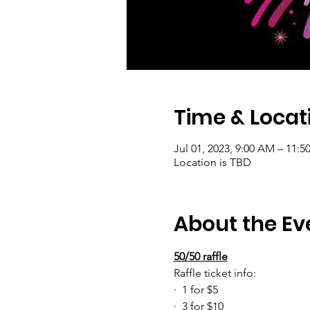
Time & Locat
Jul 01, 2023, 9:00 AM – 11:5
Location is TBD
About the Ev
50/50 raffle
Raffle ticket info:
·  1 for $5
·  3 for $10