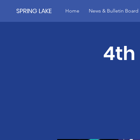
SPRING LAKE
Home
News & Bulletin Board
4th