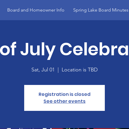
Board and Homeowner Info
Spring Lake Board Minutes
 of July Celebra
Sat, Jul 01
  |  
Location is TBD
Registration is closed
See other events